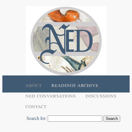
about
readings archive
ned conversations
discussions
contact
Search for: